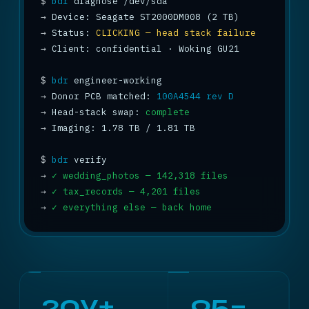
$
bdr
→
→
 Status: 
CLICKING — head stack failure
→
 Client: confidential · Woking GU21

$
bdr
→
 Donor PCB matched: 
100A4544 rev D
→
 Head-stack swap: 
complete
→
 Imaging: 1.78 TB / 1.81 TB 
$
bdr
→
✓ wedding_photos — 142,318 files
→
✓ tax_records — 4,201 files
→
✓ everything else — back home
20y+
95–