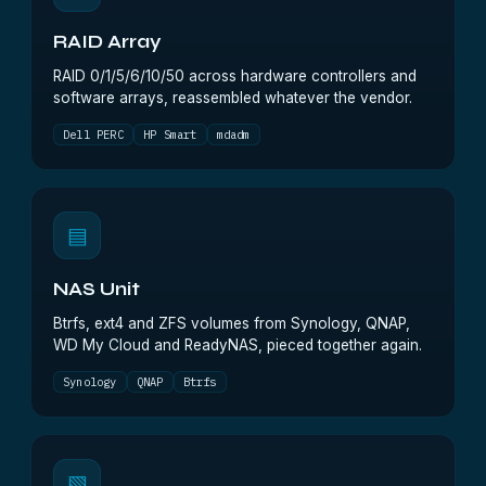
RAID Array
RAID 0/1/5/6/10/50 across hardware controllers and
software arrays, reassembled whatever the vendor.
Dell PERC
HP Smart
mdadm
▤
NAS Unit
Btrfs, ext4 and ZFS volumes from Synology, QNAP,
WD My Cloud and ReadyNAS, pieced together again.
Synology
QNAP
Btrfs
▧