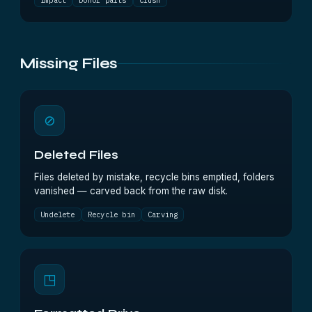
Impact
Donor parts
Crush
Missing Files
⊘
Deleted Files
Files deleted by mistake, recycle bins emptied, folders
vanished — carved back from the raw disk.
Undelete
Recycle bin
Carving
◳