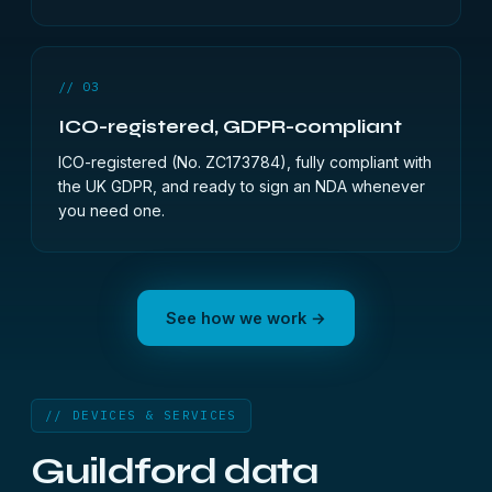
// 03
ICO-registered, GDPR-compliant
ICO-registered (No. ZC173784), fully compliant with
the UK GDPR, and ready to sign an NDA whenever
you need one.
See how we work →
// DEVICES & SERVICES
Guildford data