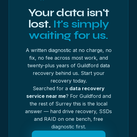
Your data isn't
lost.
It's simply
waiting for us.
A written diagnostic at no charge, no
fix, no fee across most work, and
twenty-plus years of Guildford data
recovery behind us. Start your
recovery today.
Searched for a
data recovery
service near me
? For Guildford and
the rest of Surrey this is the local
answer — hard drive recovery, SSDs
and RAID on one bench, free
diagnostic first.