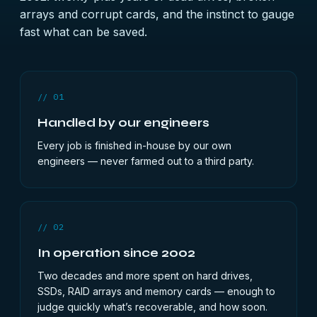
arrays and corrupt cards, and the instinct to gauge
fast what can be saved.
// 01
Handled by our engineers
Every job is finished in-house by our own
engineers — never farmed out to a third party.
// 02
In operation since 2002
Two decades and more spent on hard drives,
SSDs, RAID arrays and memory cards — enough to
judge quickly what’s recoverable, and how soon.