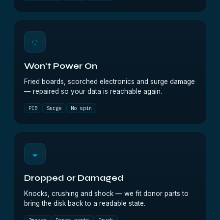
◌
Won't Power On
Fried boards, scorched electronics and surge damage
— repaired so your data is reachable again.
PCB
Surge
No spin
◒
Dropped or Damaged
Knocks, crushing and shock — we fit donor parts to
bring the disk back to a readable state.