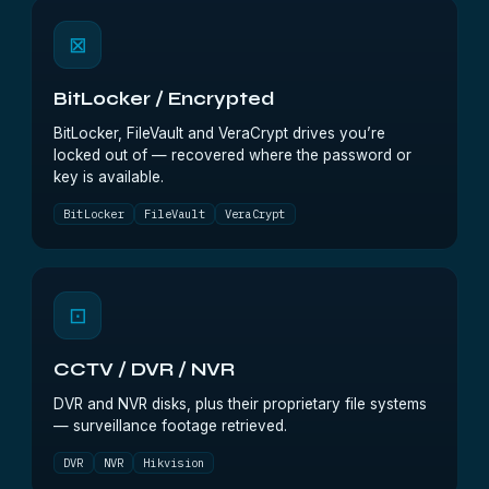
⊠
BitLocker / Encrypted
BitLocker, FileVault and VeraCrypt drives you’re
locked out of — recovered where the password or
key is available.
BitLocker
FileVault
VeraCrypt
⊡
CCTV / DVR / NVR
DVR and NVR disks, plus their proprietary file systems
— surveillance footage retrieved.
DVR
NVR
Hikvision