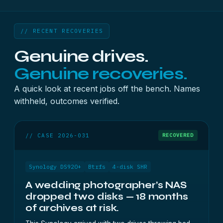
// RECENT RECOVERIES
Genuine drives.
Genuine recoveries.
A quick look at recent jobs off the bench. Names
withheld, outcomes verified.
// CASE 2026-031
RECOVERED
Synology DS920+
Btrfs
4-disk SHR
A wedding photographer’s NAS
dropped two disks — 18 months
of archives at risk.