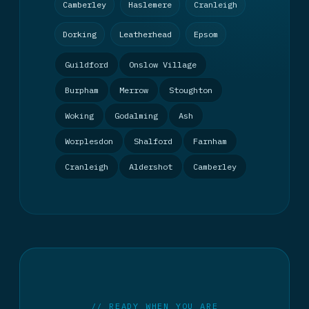
Camberley
Haslemere
Cranleigh
Dorking
Leatherhead
Epsom
Guildford
Onslow Village
Burpham
Merrow
Stoughton
Woking
Godalming
Ash
Worplesdon
Shalford
Farnham
Cranleigh
Aldershot
Camberley
// READY WHEN YOU ARE