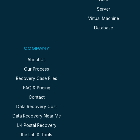
Server
Virtual Machine
Database
COMPANY
About Us
Our Process
Recovery Case Files
FAQ & Pricing
Contact
Data Recovery Cost
Data Recovery Near Me
UK Postal Recovery
the Lab & Tools