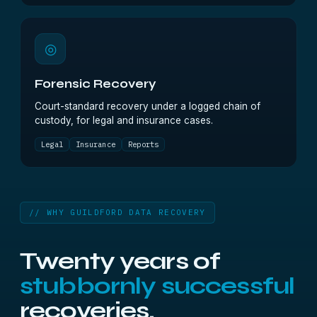
◎
Forensic Recovery
Court-standard recovery under a logged chain of
custody, for legal and insurance cases.
Legal
Insurance
Reports
// WHY GUILDFORD DATA RECOVERY
Twenty years of
stubbornly successful
recoveries.