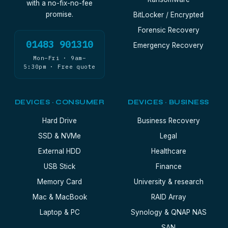
with a no-fix-no-fee
promise.
BitLocker / Encrypted
Forensic Recovery
01483 901310
Emergency Recovery
Mon–Fri · 9am–
5:30pm · Free quote
DEVICES · CONSUMER
DEVICES · BUSINESS
Hard Drive
Business Recovery
SSD & NVMe
Legal
External HDD
Healthcare
USB Stick
Finance
Memory Card
University & research
Mac & MacBook
RAID Array
Laptop & PC
Synology & QNAP NAS
SAN