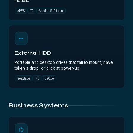
models.
APFS
T2
Apple Silicon
⚏
External HDD
Portable and desktop drives that fail to mount, have
taken a drop, or click at power-up.
Seagate
WD
LaCie
Business Systems
⌬