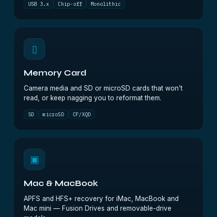
USB 3.x
Chip-off
Monolithic
▯
Memory Card
Camera media and SD or microSD cards that won’t
read, or keep nagging you to reformat them.
SD
microSD
CF/XQD
▣
Mac & MacBook
APFS and HFS+ recovery for iMac, MacBook and
Mac mini — Fusion Drives and removable-drive