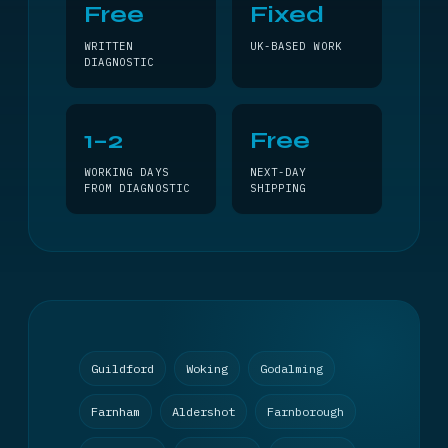
Free
Fixed
WRITTEN
UK-BASED WORK
DIAGNOSTIC
1–2
Free
WORKING DAYS
NEXT-DAY
FROM DIAGNOSTIC
SHIPPING
Guildford
Woking
Godalming
Farnham
Aldershot
Farnborough