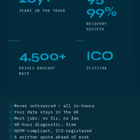
99%
YEARS IN THE TRADE
RECOVERY
SUCCESS
4,500+
ICO
DRIVES BROUGHT
ZC173784
BACK
Never outsourced — all in-house
✓
Your data stays in the UK
✓
Most jobs: no fix, no fee
✓
48-hour diagnostic, free
✓
GDPR-compliant, ICO-registered
✓
A written quote ahead of work
✓