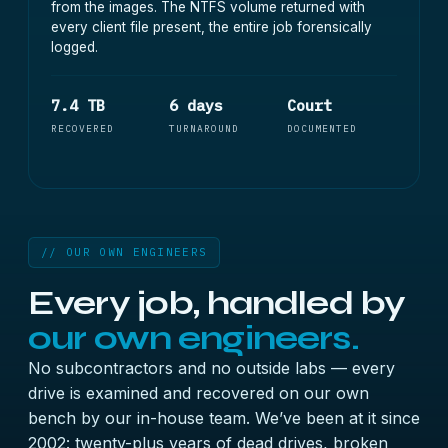
from the images. The NTFS volume returned with
every client file present, the entire job forensically
logged.
7.4 TB
6 days
Court
RECOVERED
TURNAROUND
DOCUMENTED
// OUR OWN ENGINEERS
Every job, handled by
our own engineers.
No subcontractors and no outside labs — every
drive is examined and recovered on our own
bench by our in-house team. We’ve been at it since
2002: twenty-plus years of dead drives, broken