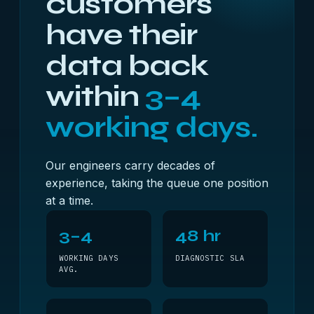
customers
have their
data back
within
3–4
working days.
Our engineers carry decades of
experience, taking the queue one position
at a time.
3–4
48 hr
WORKING DAYS
DIAGNOSTIC SLA
AVG.