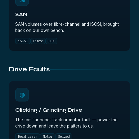
SAN
SAN volumes over fibre-channel and iSCSI, brought
back on our own bench.
iSCSI
Fibre
LUN
Drive Faults
◍
Clicking / Grinding Drive
The familiar head-stack or motor fault — power the
drive down and leave the platters to us.
Head crash
Motor
Seized