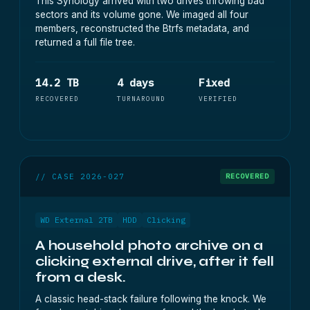
This Synology arrived with two drives throwing bad
sectors and its volume gone. We imaged all four
members, reconstructed the Btrfs metadata, and
returned a full file tree.
14.2 TB
4 days
Fixed
RECOVERED
TURNAROUND
VERIFIED
// CASE 2026-027
RECOVERED
WD External 2TB
HDD
Clicking
A household photo archive on a
clicking external drive, after it fell
from a desk.
A classic head-stack failure following the knock. We