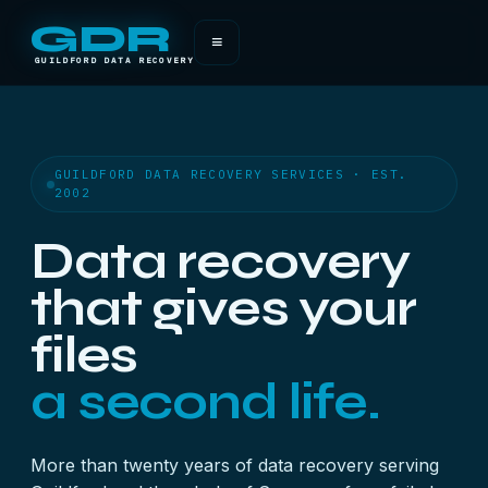
GDR
≡
GUILDFORD DATA RECOVERY
GUILDFORD DATA RECOVERY SERVICES · EST.
2002
Data recovery
that gives your
files
a second life.
More than twenty years of data recovery serving