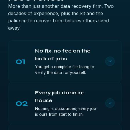
More than just another data recovery firm. Two
decades of experience, plus the kit and the
patience to recover from failures others send
away.
No fix, no fee on the
01
bulk of jobs
✓
You get a complete file listing to
verify the data for yourself.
Every job done in-
02
house
✓
Nothing is outsourced; every job
is ours from start to finish.