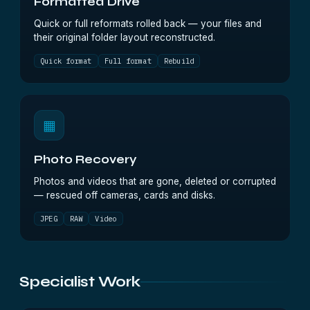
Formatted Drive
Quick or full reformats rolled back — your files and
their original folder layout reconstructed.
Quick format
Full format
Rebuild
▦
Photo Recovery
Photos and videos that are gone, deleted or corrupted
— rescued off cameras, cards and disks.
JPEG
RAW
Video
Specialist Work