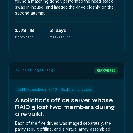
found a matching donor, performed the head-stack
swap in-house, and imaged the drive cleanly on the
second attempt.
1.78 TB
3 days
RECOVERED
TURNAROUND
// CASE 2026-019
RECOVERED
Dell PowerEdge R740
RAID 5
3 disks
A solicitor’s office server whose
RAID 5 lost two members during
a rebuild.
Each of the five drives was imaged separately, the
parity rebuilt offline, and a virtual array assembled