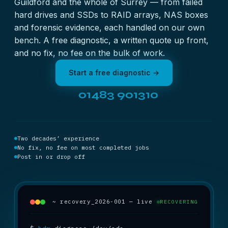
Guildford and the whole of Surrey — from failed
hard drives and SSDs to RAID arrays, NAS boxes
and forensic evidence, each handled on our own
bench. A free diagnostic, a written quote up front,
and no fix, no fee on the bulk of work.
Start a free diagnostic →
01483 901310
Two decades’ experience
No fix, no fee on most completed jobs
Post in or drop off
~ recovery_2026-001 — live
RECOVERING