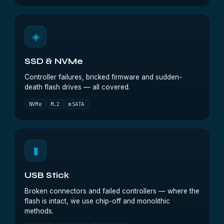
◈
SSD & NVMe
Controller failures, bricked firmware and sudden-
death flash drives — all covered.
NVMe
M.2
mSATA
▮
USB Stick
Broken connectors and failed controllers — where the
flash is intact, we use chip-off and monolithic
methods.