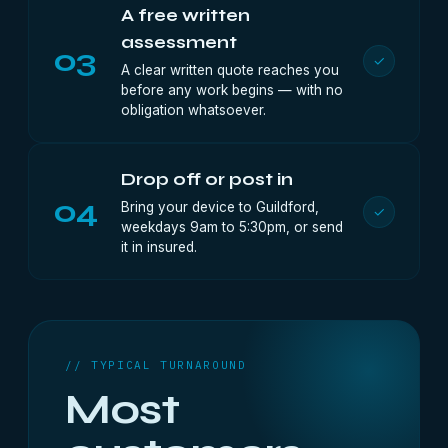
A free written
assessment
03
✓
A clear written quote reaches you
before any work begins — with no
obligation whatsoever.
Drop off or post in
04
Bring your device to Guildford,
✓
weekdays 9am to 5:30pm, or send
it in insured.
// TYPICAL TURNAROUND
Most