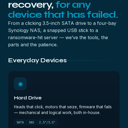
recovery,
for any
device that has failed.
From a clicking 3.5-inch SATA drive to a four-bay
Synology NAS, a snapped USB stick to a
ransomware-hit server — we’ve the tools, the
parts and the patience.
Everyday Devices
◉
Hard Drive
Heads that click, motors that seize, firmware that fails
— mechanical and logical work, both in-house.
SATA
SAS
2.5"/3.5"