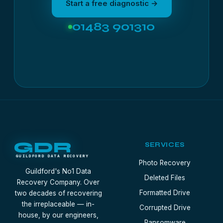
Start a free diagnostic →
01483 901310
GDR
SERVICES
GUILDFORD DATA RECOVERY
Photo Recovery
Guildford's No1 Data
Deleted Files
Recovery Company. Over
Formatted Drive
two decades of recovering
the irreplaceable — in-
Corrupted Drive
house, by our engineers,
Ransomware