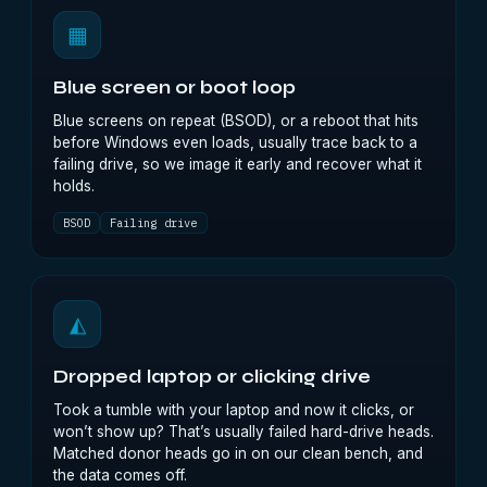
▦
Blue screen or boot loop
Blue screens on repeat (BSOD), or a reboot that hits
before Windows even loads, usually trace back to a
failing drive, so we image it early and recover what it
holds.
BSOD
Failing drive
◭
Dropped laptop or clicking drive
Took a tumble with your laptop and now it clicks, or
won’t show up? That’s usually failed hard-drive heads.
Matched donor heads go in on our clean bench, and
the data comes off.