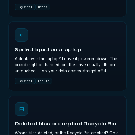
Physical
Heads
◐
Spilled liquid on a laptop
A drink over the laptop? Leave it powered down. The
board might be harmed, but the drive usually lifts out
untouched — so your data comes straight off it.
Physical
Liquid
⊟
Deleted files or emptied Recycle Bin
Wrong files deleted, or the Recycle Bin emptied? On a