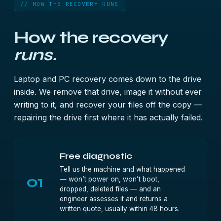
// HOW THE RECOVERY RUNS
How the recovery
runs.
Laptop and PC recovery comes down to the drive
inside. We remove that drive, image it without ever
writing to it, and recover your files off the copy —
repairing the drive first where it has actually failed.
Free diagnostic
Tell us the machine and what happened
01
— won’t power on, won’t boot,
dropped, deleted files — and an
engineer assesses it and returns a
written quote, usually within 48 hours.