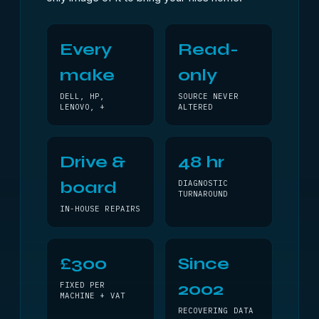
Every
Read-
make
only
DELL, HP,
SOURCE NEVER
LENOVO, +
ALTERED
Drive &
48 hr
board
DIAGNOSTIC
TURNAROUND
IN-HOUSE REPAIRS
£300
Since
2002
FIXED PER
MACHINE + VAT
RECOVERING DATA