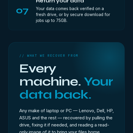
Return your data
07
Your data comes back verified on a
fresh drive, or by secure download for
jobs up to 75GB.
// WHAT WE RECOVER FROM
Every
machine.
Your
data back.
Any make of laptop or PC — Lenovo, Dell, HP,
ASUS and the rest — recovered by pulling the
drive, fixing it if needed, and reading a read-
only image of it to bring your files home.