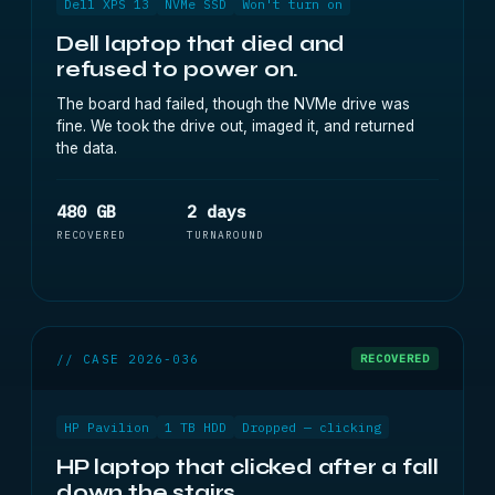
Dell XPS 13
NVMe SSD
Won't turn on
Dell laptop that died and
refused to power on.
The board had failed, though the NVMe drive was
fine. We took the drive out, imaged it, and returned
the data.
480 GB
2 days
RECOVERED
TURNAROUND
// CASE 2026-036
RECOVERED
HP Pavilion
1 TB HDD
Dropped — clicking
HP laptop that clicked after a fall
down the stairs.