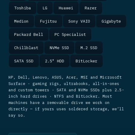
Toshiba
LG
Huawei
Razer
Medion
Fujitsu
Sony VAIO
Gigabyte
Packard Bell
PC Specialist
Chillblast
NVMe SSD
M.2 SSD
SATA SSD
2.5" HDD
BitLocker
HP, Dell, Lenovo, ASUS, Acer, MSI and Microsoft
Surface · gaming rigs, ultrabooks, all-in-ones
and custom towers · SATA and NVMe SSDs plus 2.5-
inch hard drives · NTFS and BitLocker. Most
machines have a removable drive we work on
directly — if yours uses soldered storage, we’ll
say so.