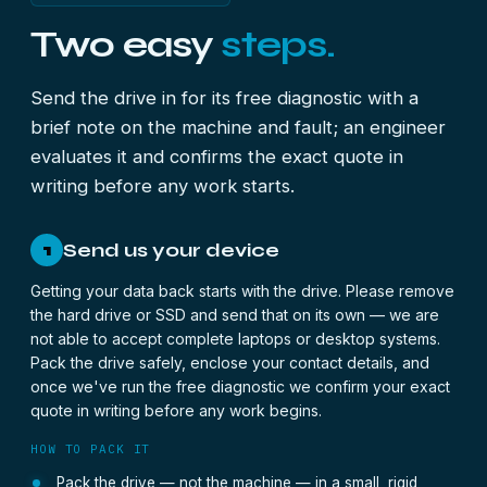
Two easy
steps.
Send the drive in for its free diagnostic with a
brief note on the machine and fault; an engineer
evaluates it and confirms the exact quote in
writing before any work starts.
Send us your device
1
Getting your data back starts with the drive. Please remove
the hard drive or SSD and send that on its own — we are
not able to accept complete laptops or desktop systems.
Pack the drive safely, enclose your contact details, and
once we've run the free diagnostic we confirm your exact
quote in writing before any work begins.
HOW TO PACK IT
Pack the drive — not the machine — in a small, rigid