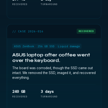
RECOVERED
TURNAROUND
// CASE 2026-016
RECOVERED
ASUS ZenBook
256 GB SSD
Liquid damage
ASUS laptop after coffee went
over the keyboard.
The board was corroded, though the SSD came out
intact. We removed the SSD, imaged it, and recovered
everything.
240 GB
3 days
RECOVERED
TURNAROUND