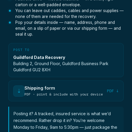
carton or a well-padded envelope.
You can leave out caddies, cables and power supplies —
none of them are needed for the recovery.
Pop your details inside — name, address, phone and
email, on a slip of paper or via our shipping form — and
seal it up.
POST TO
Guildford Data Recovery
Building 2, Ground Floor, Guildford Business Park
Guildford GU2 8XH
Shipping form
⇣
PDF ↓
PDF · print & include with your device
Posting it? A tracked, insured service is what we’d
recommend. Rather drop it in? You’re welcome
Monday to Friday, 9am to 5:30pm — just package the