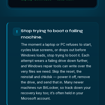
Stop trying to boot a failing
!
machine.
The moment a laptop or PC refuses to start,
cycles blue screens, or drops out before
Windows loads, stop trying to boot it. Each
attempt wears a failing drive down further,
and Windows repair tools can write over the
very files we need. Skip the reset, the
reinstall and chkdsk — power it off, remove
the drive, and send that in. Many newer
machines run BitLocker, so track down your
recovery key too; it’s often held in your
Microsoft account.