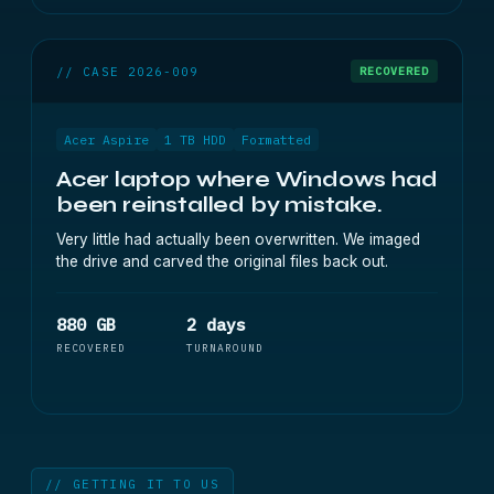
// CASE 2026-009
RECOVERED
Acer Aspire
1 TB HDD
Formatted
Acer laptop where Windows had
been reinstalled by mistake.
Very little had actually been overwritten. We imaged
the drive and carved the original files back out.
880 GB
2 days
RECOVERED
TURNAROUND
// GETTING IT TO US