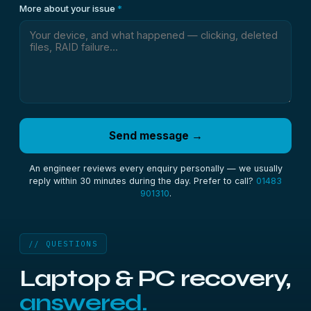
More about your issue
*
Send message →
An engineer reviews every enquiry personally — we usually
reply within 30 minutes during the day. Prefer to call?
01483
901310
.
// QUESTIONS
Laptop & PC recovery,
answered.