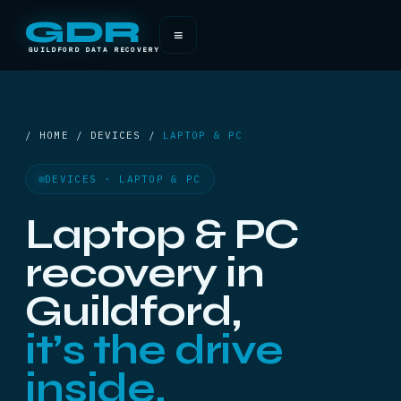
GDR
≡
GUILDFORD DATA RECOVERY
/ HOME / DEVICES /
LAPTOP & PC
DEVICES · LAPTOP & PC
Laptop & PC
recovery in
Guildford,
it’s the drive
inside.