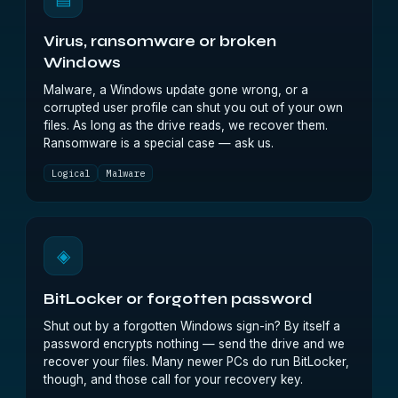
Virus, ransomware or broken
Windows
Malware, a Windows update gone wrong, or a
corrupted user profile can shut you out of your own
files. As long as the drive reads, we recover them.
Ransomware is a special case — ask us.
Logical
Malware
◈
BitLocker or forgotten password
Shut out by a forgotten Windows sign-in? By itself a
password encrypts nothing — send the drive and we
recover your files. Many newer PCs do run BitLocker,
though, and those call for your recovery key.