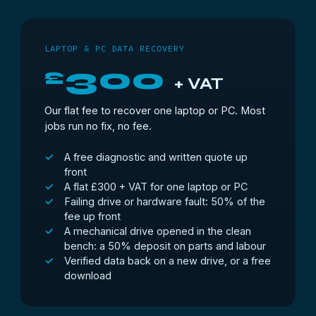
LAPTOP & PC DATA RECOVERY
300
£
+ VAT
Our flat fee to recover one laptop or PC. Most
jobs run no fix, no fee.
A free diagnostic and written quote up
front
A flat £300 + VAT for one laptop or PC
Failing drive or hardware fault: 50% of the
fee up front
A mechanical drive opened in the clean
bench: a 50% deposit on parts and labour
Verified data back on a new drive, or a free
download