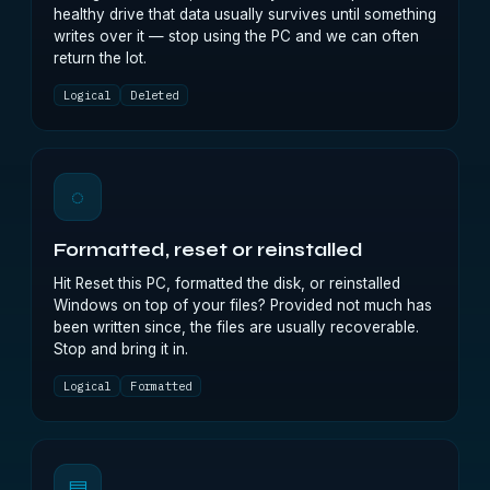
healthy drive that data usually survives until something
writes over it — stop using the PC and we can often
return the lot.
Logical
Deleted
◌
Formatted, reset or reinstalled
Hit Reset this PC, formatted the disk, or reinstalled
Windows on top of your files? Provided not much has
been written since, the files are usually recoverable.
Stop and bring it in.
Logical
Formatted
▤