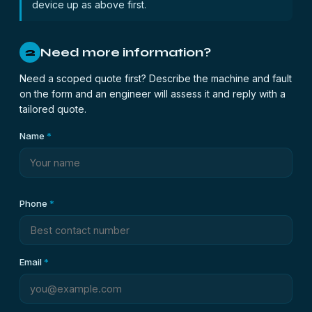
device up as above first.
Need more information?
2
Need a scoped quote first? Describe the machine and fault
on the form and an engineer will assess it and reply with a
tailored quote.
Name
*
Phone
*
Email
*