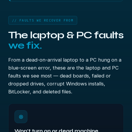
// FAULTS WE RECOVER FROM
The laptop & PC faults
we fix.
From a dead-on-arrival laptop to a PC hung on a
blue-screen error, these are the laptop and PC
faults we see most — dead boards, failed or
dropped drives, corrupt Windows installs,
BitLocker, and deleted files.
⊗
Won’t turn on or dead machine