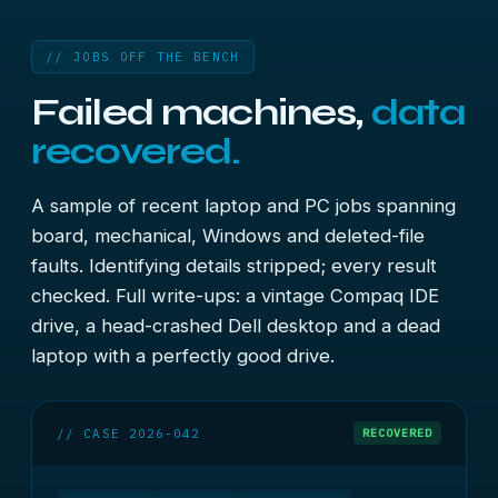
// JOBS OFF THE BENCH
Failed machines,
data
recovered.
A sample of recent laptop and PC jobs spanning
board, mechanical, Windows and deleted-file
faults. Identifying details stripped; every result
checked. Full write-ups:
a vintage Compaq IDE
drive
,
a head-crashed Dell desktop
and
a dead
laptop with a perfectly good drive
.
// CASE 2026-042
RECOVERED