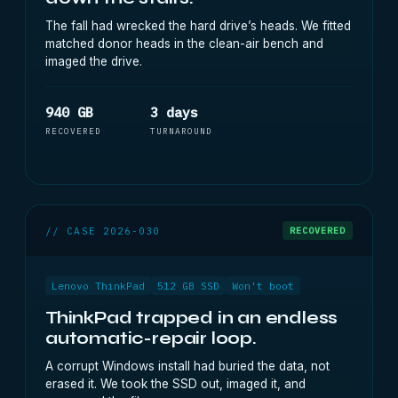
The fall had wrecked the hard drive’s heads. We fitted
matched donor heads in the clean-air bench and
imaged the drive.
940 GB
3 days
RECOVERED
TURNAROUND
// CASE 2026-030
RECOVERED
Lenovo ThinkPad
512 GB SSD
Won't boot
ThinkPad trapped in an endless
automatic-repair loop.
A corrupt Windows install had buried the data, not
erased it. We took the SSD out, imaged it, and