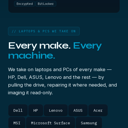
Encrypted
BitLocker
// LAPTOPS & PCS WE TAKE ON
Every make.
Every
machine.
We take on laptops and PCs of every make —
HP, Dell, ASUS, Lenovo and the rest — by
pulling the drive, repairing it where needed, and
imaging it read-only.
Dell
HP
Lenovo
ASUS
Acer
MSI
Microsoft Surface
Samsung