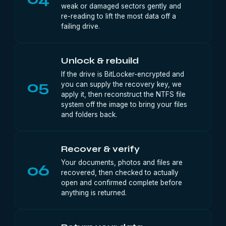
weak or damaged sectors gently and
re-reading to lift the most data off a
failing drive.
Unlock & rebuild
If the drive is BitLocker-encrypted and
05
you can supply the recovery key, we
apply it, then reconstruct the NTFS file
system off the image to bring your files
and folders back.
Recover & verify
Your documents, photos and files are
06
recovered, then checked to actually
open and confirmed complete before
anything is returned.