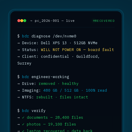
~ pc_2026-001 — live
RECOVERED
$
bdr
→
→
 Status: 
WILL NOT POWER ON — board fault
→
 Client: confidential · Guildford, 
Surrey

$
bdr
→
 Drive: 
removed · healthy
→
 Imaging: 
480 GB / 512 GB · 100% read
→
 NTFS: 
rebuilt · files intact
$
bdr
→
✓ documents — 28,400 files
→
✓ photos — 19,100 files
→
✓ laptop recovered — data back