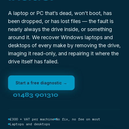
A laptop or PC that’s dead, won’t boot, has
been dropped, or has lost files — the fault is
nearly always the drive inside, or something
around it. We recover Windows laptops and
desktops of every make by removing the drive,
imaging it read-only, and repairing it where the
drive itself has failed.
Start a free diagnostic →
01483 901310
£300 + VAT per machine
No fix, no fee on most
Laptops and desktops