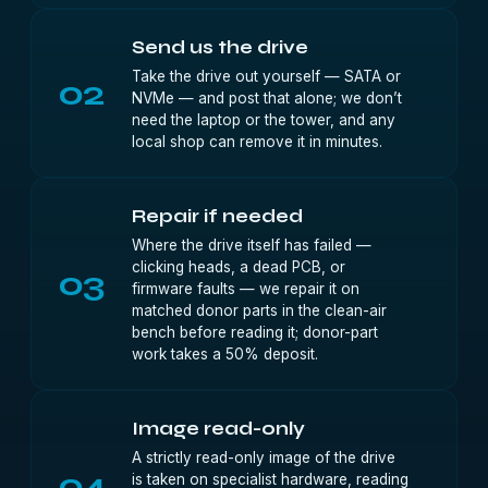
Send us the drive
Take the drive out yourself — SATA or
02
NVMe — and post that alone; we don’t
need the laptop or the tower, and any
local shop can remove it in minutes.
Repair if needed
Where the drive itself has failed —
clicking heads, a dead PCB, or
03
firmware faults — we repair it on
matched donor parts in the clean-air
bench before reading it; donor-part
work takes a 50% deposit.
Image read-only
A strictly read-only image of the drive
04
is taken on specialist hardware, reading