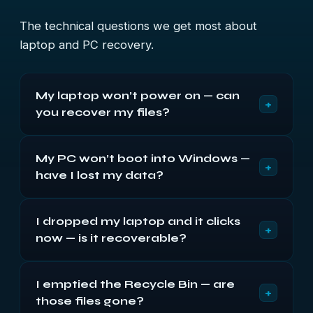
The technical questions we get most about
laptop and PC recovery.
My laptop won’t power on — can
+
you recover my files?
Usually, yes. When a laptop is dead to the power
My PC won’t boot into Windows —
button, the fault is most often the board or power,
+
have I lost my data?
with the drive inside intact. We take the drive out,
image it, and recover your files — repairing the
Rarely. A PC that won’t boot into Windows usually
drive itself if it has failed.
I dropped my laptop and it clicks
has a corrupt install or a failing drive, not lost data.
+
now — is it recoverable?
We take the drive out, image it read-only, and
rebuild the file system to recover your files.
Often, but stop using it. Clicking after a drop
I emptied the Recycle Bin — are
usually means the hard drive’s heads have failed,
+
those files gone?
and each power-on risks the platters. We fit donor