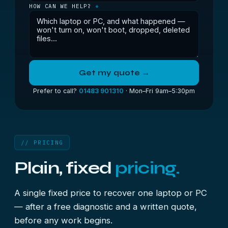
HOW CAN WE HELP?
*
Get my quote →
Prefer to call?
01483 901310
· Mon–Fri 9am–5:30pm
// PRICING
Plain, fixed
pricing.
A single fixed price to recover one laptop or PC
— after a free diagnostic and a written quote,
before any work begins.