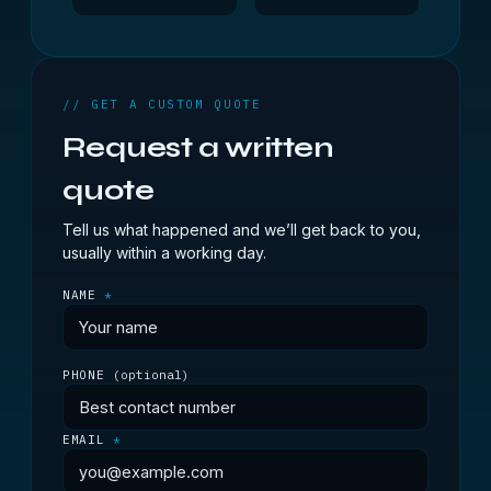
// GET A CUSTOM QUOTE
Request a written
quote
Tell us what happened and we’ll get back to you,
usually within a working day.
NAME
*
PHONE
(optional)
EMAIL
*