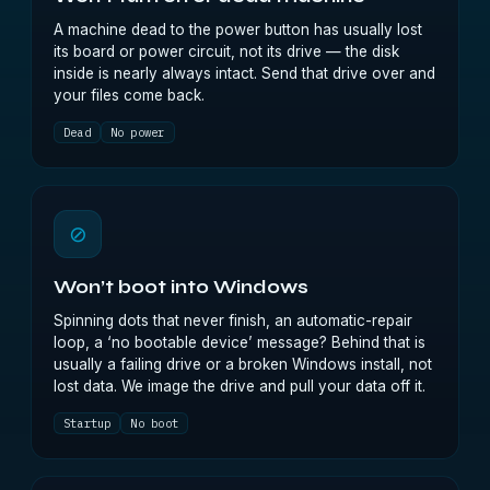
A machine dead to the power button has usually lost
its board or power circuit, not its drive — the disk
inside is nearly always intact. Send that drive over and
your files come back.
Dead
No power
⊘
Won’t boot into Windows
Spinning dots that never finish, an automatic-repair
loop, a ‘no bootable device’ message? Behind that is
usually a failing drive or a broken Windows install, not
lost data. We image the drive and pull your data off it.
Startup
No boot