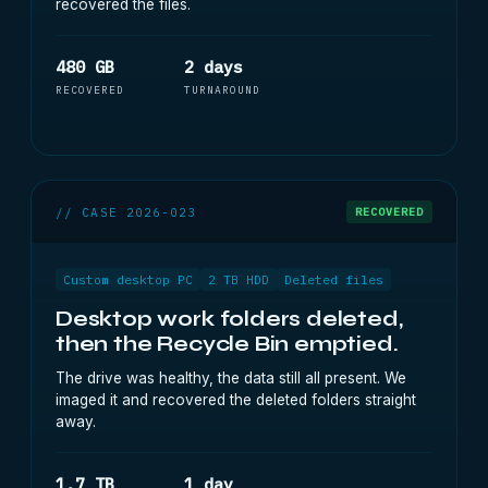
recovered the files.
480 GB
2 days
RECOVERED
TURNAROUND
// CASE 2026-023
RECOVERED
Custom desktop PC
2 TB HDD
Deleted files
Desktop work folders deleted,
then the Recycle Bin emptied.
The drive was healthy, the data still all present. We
imaged it and recovered the deleted folders straight
away.
1.7 TB
1 day