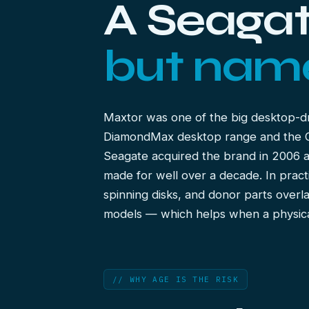
A Seagat
but nam
Maxtor was one of the big desktop-d
DiamondMax desktop range and the On
Seagate acquired the brand in 2006 
made for well over a decade. In pract
spinning disks, and donor parts overl
models — which helps when a physica
// WHY AGE IS THE RISK