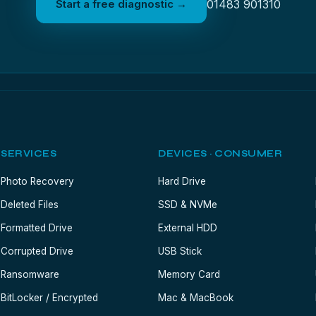
Start a free diagnostic →
01483 901310
SERVICES
DEVICES · CONSUMER
Photo Recovery
Hard Drive
Deleted Files
SSD & NVMe
Formatted Drive
External HDD
Corrupted Drive
USB Stick
Ransomware
Memory Card
BitLocker / Encrypted
Mac & MacBook