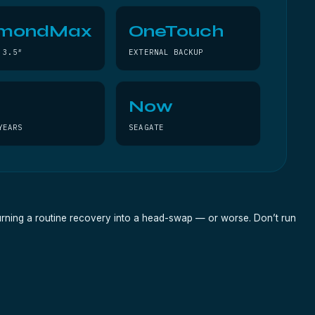
amondMax
OneTouch
 3.5″
EXTERNAL BACKUP
Now
YEARS
SEAGATE
turning a routine recovery into a head-swap — or worse. Don’t run