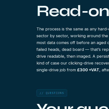
Read-on
The process is the same as any
hard-
sector by sector, working around the
most data comes off before an aged driv
failed heads, dead board — that’s rep
drive readable, then imaged. A persist
kind of case our
clicking-drive recove
single-drive job from
£300 +VAT
, aft
// QUESTIONS