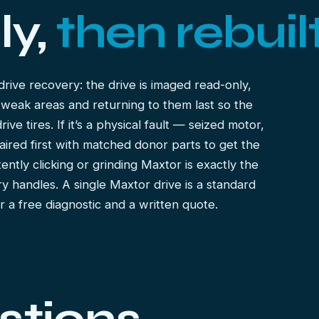
ly,
then rebuilt
drive recovery
: the drive is imaged read-only,
 weak areas and returning to them last so the
e tires. If it’s a physical fault — seized motor,
aired first with matched donor parts to get the
ently clicking or grinding Maxtor is exactly the
ry
handles. A single Maxtor drive is a standard
er a free diagnostic and a written quote.