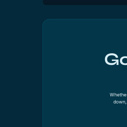
Not if the data matters and the drive is 
goes — on a twenty-year-old mechanism t
power it down and get a diagnostic.
Go
Whether
down, 