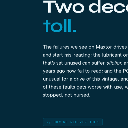
Two de
toll.
The failures we see on Maxtor drive
and start mis-reading; the lubricant o
that’s sat unused can suffer
stiction
an
years ago now fail to read; and the PC
unusual for a drive of this vintage, a
of these faults gets worse with use, 
stopped, not nursed.
// HOW WE RECOVER THEM