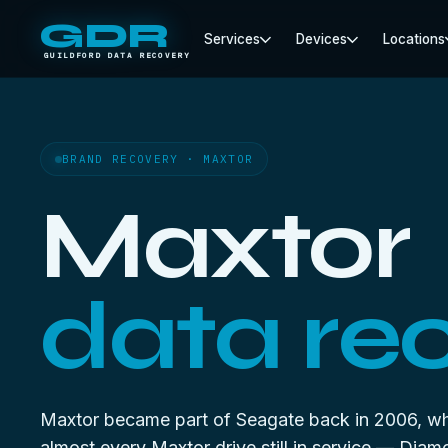
GDR
Services
Devices
Locations
GUILDFORD DATA RECOVERY
BRAND RECOVERY · MAXTOR
Maxtor
data re
Maxtor became part of Seagate back in 2006, w
almost every Maxtor drive still in service — Dia