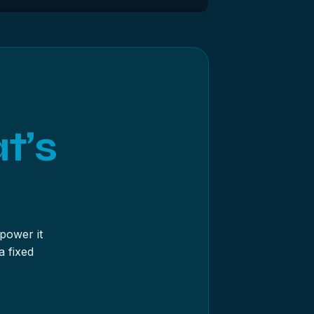
e drive hard for hours and writes as it
’s clicking, undetected or intermittent,
t’s
power it
a fixed