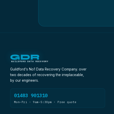
GDR
GUILDFORD DATA RECOVERY
Guildford's No1 Data Recovery Company. over
two decades of recovering the irreplaceable,
by our engineers.
01483 901310
Mon–Fri · 9am–5:30pm · Free quote