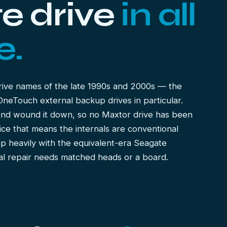
e drive
in all
e.
rive names of the late 1990s and 2000s — the
eTouch external backup drives in particular.
and wound it down, so no Maxtor drive has been
ice that means the internals are conventional
ap heavily with the equivalent-era
Seagate
l repair needs matched heads or a board.