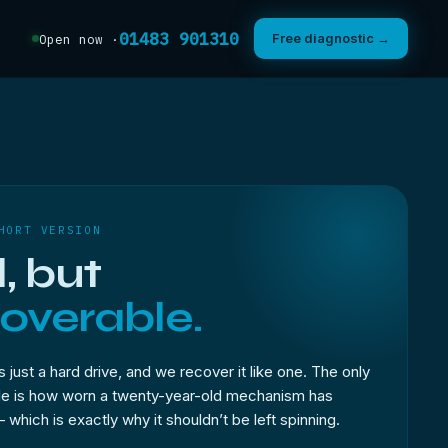
01483 901310
Free diagnostic →
Open now ·
HORT VERSION
, but
overable.
s just a hard drive, and we recover it like one. The only
ble is how worn a twenty-year-old mechanism has
hich is exactly why it shouldn’t be left spinning.